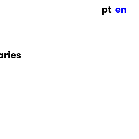
pt
en
ries