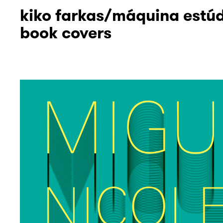
kiko farkas/máquina estú
book covers