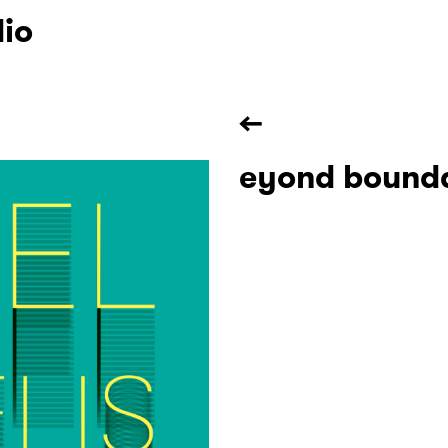
dio
←
eyond bounda