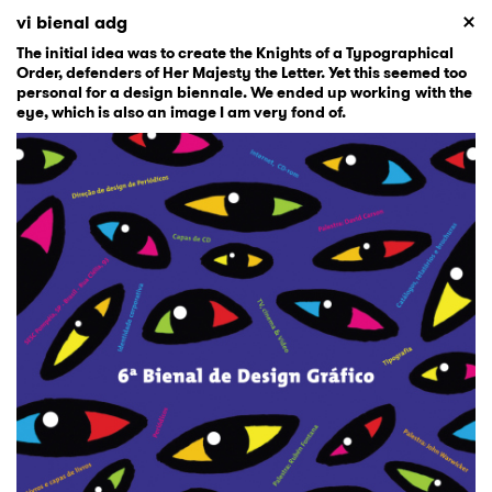
vi bienal adg
The initial idea was to create the Knights of a Typographical
Order, defenders of Her Majesty the Letter. Yet this seemed too
personal for a design biennale. We ended up working with the
eye, which is also an image I am very fond of.