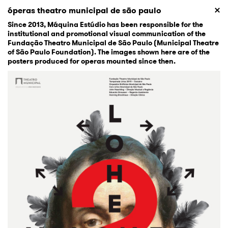
óperas theatro municipal de são paulo
Since 2013, Máquina Estúdio has been responsible for the
institutional and promotional visual communication of the
Fundação Theatro Municipal de São Paulo (Municipal Theatre
of São Paulo Foundation). The images shown here are of the
posters produced for operas mounted since then.