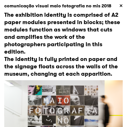
comunicação visual maio fotografia no mis 2018
The exhibition identity is comprised of A2
paper modules presented in blocks; these
modules function as windows that cuts
and amplifies the work of the
photographers participating in this
edition.
The identity is fully printed on paper and
the signage floats across the walls of the
museum, changing at each apparition.