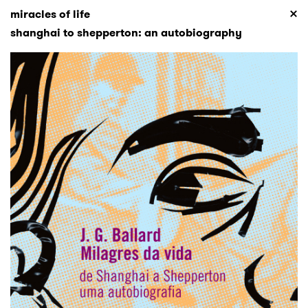
miracles of life
shanghai to shepperton: an autobiography