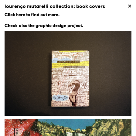
lourenço mutarelli collection: book covers
Click here to find out more
.
Check also the graphic design project
.